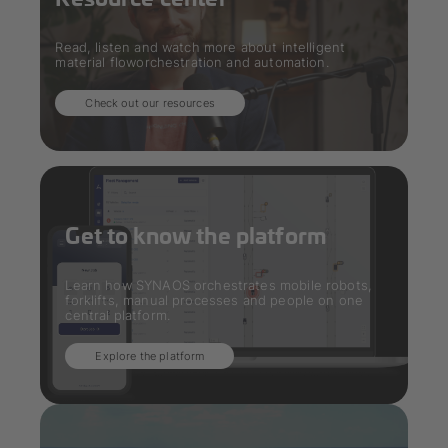
Read, listen and watch more about intelligent
material floworchestration and automation.
Check out our resources
Get to know the platform
Learn how SYNAOS orchestrates mobile robots,
forklifts, manual processes and people on one
central platform.
Explore the platform