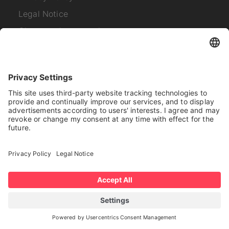
Legal Notice
Change privacy settings
Links
Company News
About us
About SYNAOS
Career
Contact
Subscribe to our
newsletter