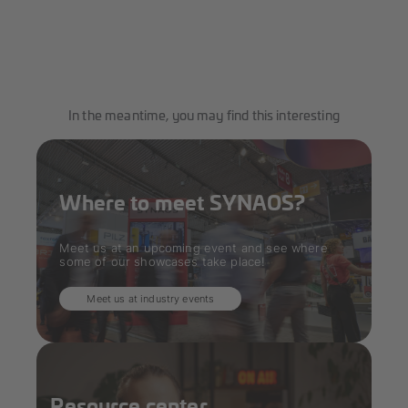
In the meantime, you may find this interesting
Where to meet SYNAOS?
Meet us at an upcoming event and see where
some of our showcases take place!
Meet us at industry events
Resource center