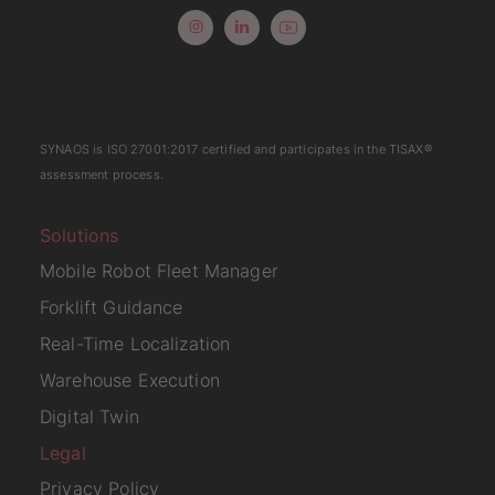
SYNAOS is
ISO 27001:2017
certified and participates in the
TISAX
®
assessment process.
Solutions
Mobile Robot Fleet Manager
Forklift Guidance
Real-Time Localization
Warehouse Execution
Digital Twin
Legal
Privacy Policy