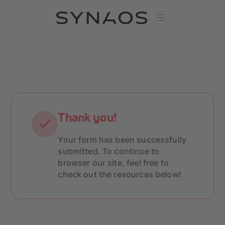
Thank you!
Your form has been successfully
submitted. To continue to
browser our site, feel free to
check out the resources below!