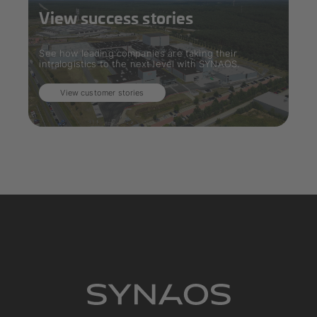
View success stories
See how leading companies are taking their
intralogistics to the next level with SYNAOS.
View customer stories