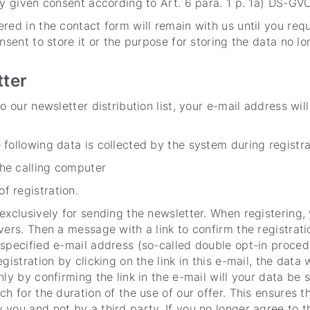
ly given consent according to Art. 6 para. 1 p. 1a) DS-GVO
red in the contact form will remain with us until you requ
nsent to store it or the purpose for storing the data no lo
tter
o our newsletter distribution list, your e-mail address wil
e following data is collected by the system during registra
the calling computer
f registration.
exclusively for sending the newsletter. When registering, 
vers. Then a message with a link to confirm the registrati
specified e-mail address (so-called double opt-in procedu
gistration by clicking on the link in this e-mail, the data 
nly by confirming the link in the e-mail will your data be 
ch for the duration of the use of our offer. This ensures t
you and not by a third party. If you no longer agree to t