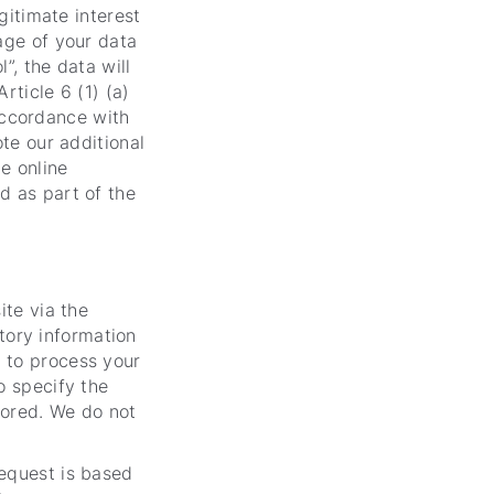
egitimate interest
age of your data
l”, the data will
rticle 6 (1) (a)
accordance with
ote our additional
he online
d as part of the
ite via the
tory information
 to process your
o specify the
stored. We do not
request is based