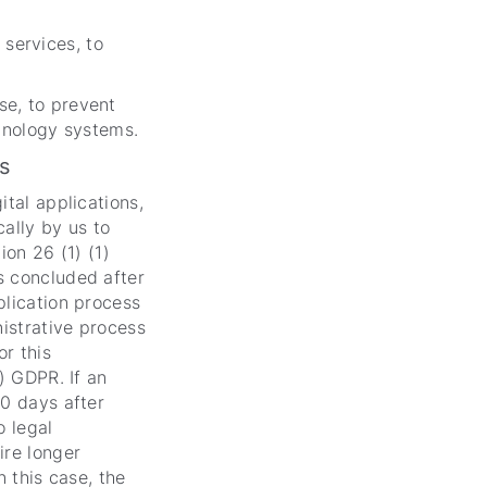
services, to
se, to prevent
chnology systems.
s
ital applications,
cally by us to
ion 26 (1) (1)
s concluded after
plication process
nistrative process
or this
) GDPR. If an
90 days after
o legal
ire longer
n this case, the