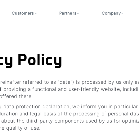
Customers
Partners
Company
cy Policy
reinafter referred to as "data") is processed by us only 
f providing a functional and user-friendly website, includi
 offered there.
g data protection declaration, we inform you in particular
uration and legal basis of the processing of personal data
 about the third-party components used by us for optimi
he quality of use.