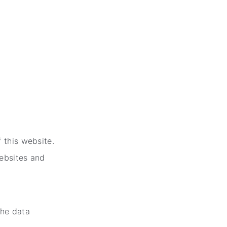
:
 this website.
websites and
the data