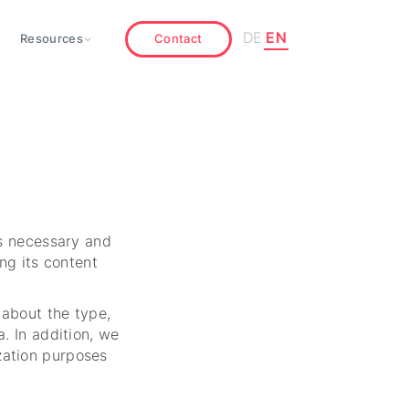
DE
EN
Resources
Contact
as necessary and
ng its content
 about the type,
. In addition, we
zation purposes