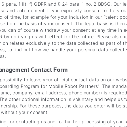
. 6 para. 1 lit. f) GDPR and § 24 para. 1 no. 2 BDSG. Our l
ense and enforcement. If you expressly consent to the stor
d of time, for example for your inclusion in our “talent poo
sed on the basis of your consent. The legal basis is then A
ou can of course withdraw your consent at any time in 
R by notifying us with effect for the future. Please also n
hich relates exclusively to the data collected as part of t
ss, to find out how we handle your personal data collecte
ss.
Management Contact Form
possibility to leave your official contact data on our webs
boarding Program for Mobile Robot Partners". The manda
 name, company, email address, phone number) is required
The other optional information is voluntary and helps us t
rtnership. For these purposes, the data you enter will be 
 without your consent.
ng for contacting us and for further processing of your 