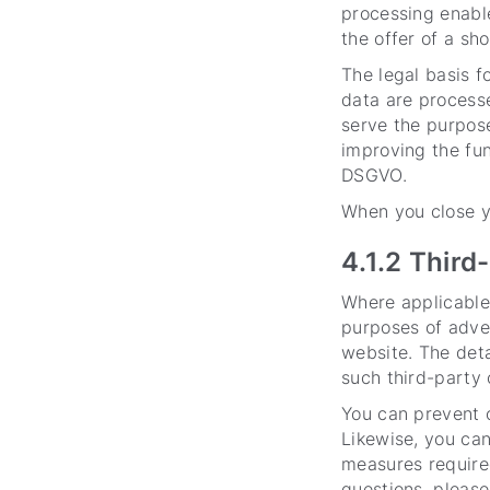
processing enable
the offer of a sh
The legal basis fo
data are processe
serve the purpose 
improving the func
DSGVO.
When you close yo
4.1.2 Third
Where applicable
purposes of adver
website. The deta
such third-party 
You can prevent o
Likewise, you can
measures required
questions, please