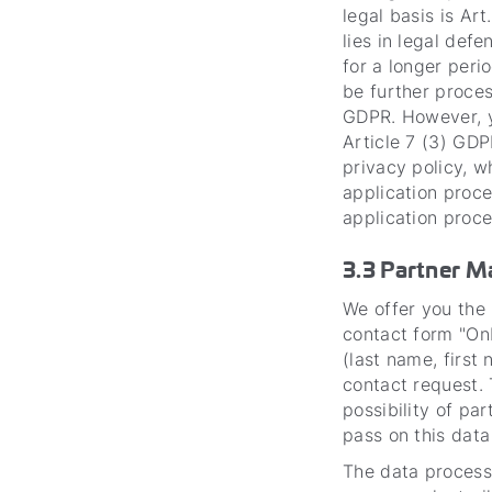
legal basis is Art
lies in legal def
for a longer perio
be further proces
GDPR. However, y
Article 7 (3) GDP
privacy policy, w
application proce
application proce
3.3 Partner 
We offer you the 
contact form "On
(last name, first
contact request. 
possibility of pa
pass on this data
The data processi