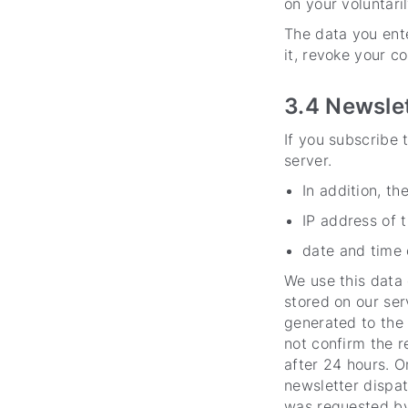
on your voluntari
The data you ente
it, revoke your co
3.4 Newsle
If you subscribe t
server.
In addition, th
IP address of 
date and time o
We use this data 
stored on our ser
generated to the 
not confirm the re
after 24 hours. O
newsletter dispat
was requested by 