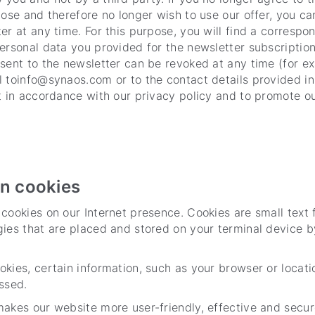
pose and therefore no longer wish to use our offer, you c
er at any time. For this purpose, you will find a correspon
ersonal data you provided for the newsletter subscription
sent to the newsletter can be revoked at any time (for e
 toinfo@synaos.com or to the contact details provided in
nt in accordance with our privacy policy and to promote 
on cookies
cookies on our Internet presence. Cookies are small text f
ies that are placed and stored on your terminal device b
kies, certain information, such as your browser or locati
ssed.
akes our website more user-friendly, effective and secur