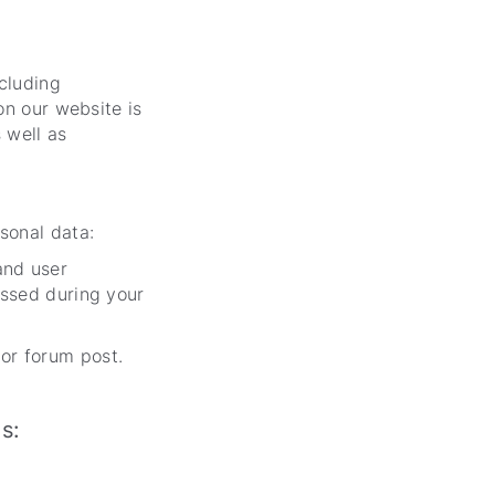
cluding
on our website is
 well as
sonal data:
and user
essed during your
or forum post.
ses: