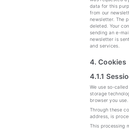
data for this pur
from our newslett
newsletter. The p
deleted. Your con
sending an e-mail
newsletter is se
and services.
4. Cookies
4.1.1 Sessi
We use so-called 
storage technolog
browser you use.
Through these coo
address, is proce
This processing m