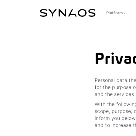
Platform
Priva
Personal data (he
for the purpose o
and the services
With the followin
scope, purpose, d
inform you below
and to increase t