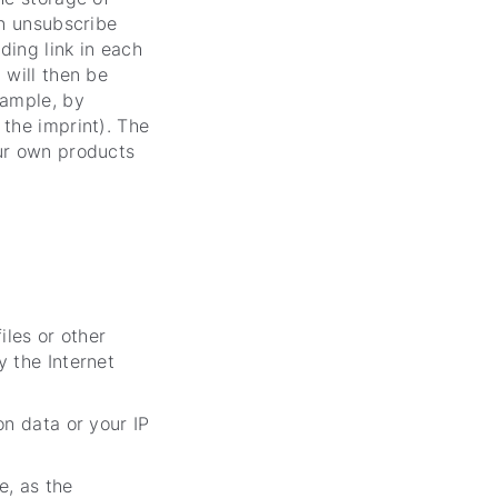
an unsubscribe
ding link in each
 will then be
xample, by
 the imprint). The
our own products
iles or other
y the Internet
on data or your IP
e, as the