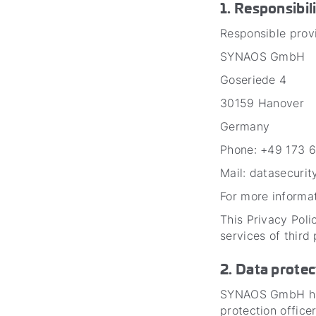
1. Responsibil
Responsible provi
SYNAOS GmbH
Goseriede 4
30159 Hanover
Germany
Phone: +49 173 
Mail: datasecuri
For more informat
This Privacy Poli
services of third
2. Data protec
SYNAOS GmbH has 
protection offic