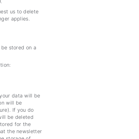
.
est us to delete
nger applies.
l be stored on a
tion:
your data will be
on will be
re). If you do
will be deleted
stored for the
hat the newsletter
he storage of