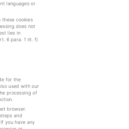
ent languages or
as these cookies
cessing does not
st lies in
. 6 para. 1 lit. f)
e for the
also used with our
the processing of
ection.
net browser.
 steps and
 If you have any
browser or