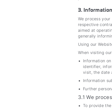
3. Informatio
We process your p
respective contra
aimed at operatin
generally inform
Using our Website
When visiting our
Information on
identifier, in
visit, the date
Information su
Further persona
3.1 We proces
To provide the