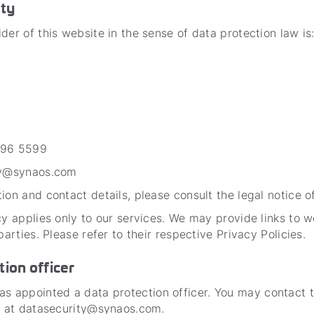
ity
der of this website in the sense of data protection law is
696 5599
ty@synaos.com
ion and contact details, please consult the legal notice of
cy applies only to our services. We may provide links to 
 parties. Please refer to their respective Privacy Policies.
tion officer
appointed a data protection officer. You may contact 
er at datasecurity@synaos.com.