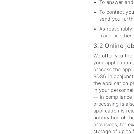
To answer and f
To contact you
send you furth
As reasonably 
fraud or other 
3.2 Online jo
We offer you the 
your application 
process the appli
BDSG in conjuncti
the application p
in your personnel
— in compliance w
processing is als
application is re
notification of th
provisions, for e
storage of up to 