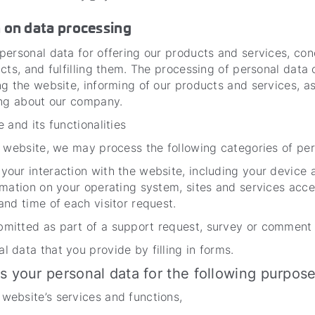
n on data processing
ersonal data for offering our products and services, con
cts, and fulfilling them. The processing of personal data 
g the website, informing of our products and services, as
ing about our company.
 and its functionalities
 website, we may process the following categories of per
 your interaction with the website, including your device 
formation on your operating system, sites and services acc
 and time of each visitor request.
bmitted as part of a support request, survey or comment 
l data that you provide by filling in forms.
s your personal data for the following purpo
 website’s services and functions,