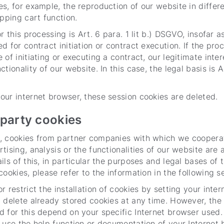
s, for example, the reproduction of our website in differ
opping cart function.
r this processing is Art. 6 para. 1 lit b.) DSGVO, insofar 
d for contract initiation or contract execution. If the pro
of initiating or executing a contract, our legitimate intere
tionality of our website. In this case, the legal basis is Art
ur internet browser, these session cookies are deleted.
-party cookies
, cookies from partner companies with which we cooperat
tising, analysis or the functionalities of our website are 
ils of this, in particular the purposes and legal bases of 
cookies, please refer to the information in the following s
r restrict the installation of cookies by setting your inter
 delete already stored cookies at any time. However, the
 for this depend on your specific Internet browser used.
 use the help function or documentation of your Internet 