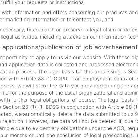
ulfill your requests or instructions,
 with information and offers concerning our products and 
er marketing information or to contact you, and
necessary, to establish or preserve a legal claim or defen
illegal activities, including attacks on our information te
b applications/publication of job advertisement
opportunity to apply to us via our website. With these dig
and application data is collected and processed electroni
cation process. The legal basis for this processing is Sect
on with Article 88 (1) GDPR. If an employment contract i
rocess, we will store the data you provided during the ap
 file for the purpose of the usual organizational and admi
ith further legal obligations, of course. The legal basis f
o Section 26 (1) (1) BDSG in conjunction with Article 88 (1
jected, we automatically delete the data submitted to us 
e rejection. However, the data will not be deleted if, due t
xample due to evidentiary obligations under the AGG, requ
four months or until the conclusion of legal proceedings. I