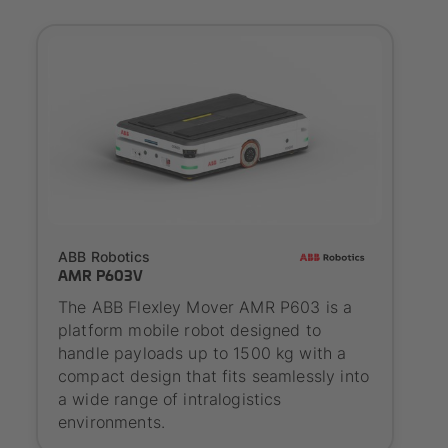
SYNAOS certified
ABB Robotics
AMR P603V
The ABB Flexley Mover AMR P603 is a
platform mobile robot designed to
handle payloads up to 1500 kg with a
compact design that fits seamlessly into
a wide range of intralogistics
environments.