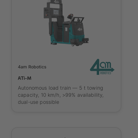
Onboarding
4am Robotics
ATi-M
Autonomous load train — 5 t towing
capacity, 10 km/h, >99% availability,
dual-use possible