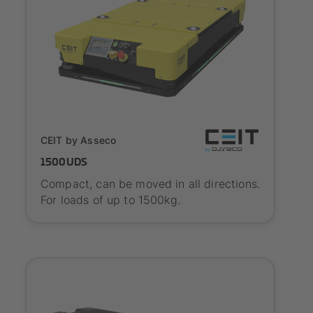
SYNAOS certified
CEIT by Asseco
1500UDS
Compact, can be moved in all directions.
For loads of up to 1500kg.