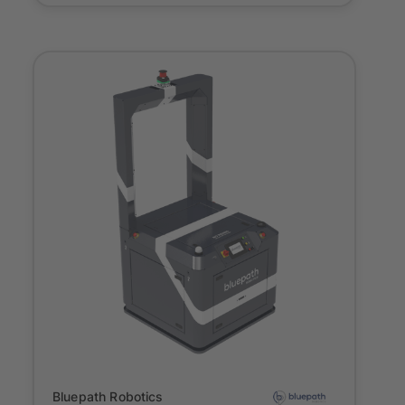
Onboarding
Bluepath Robotics