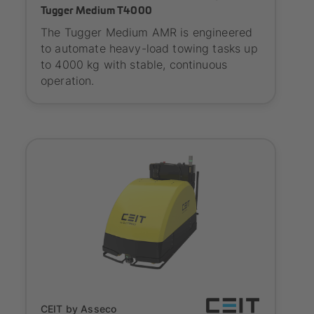
Tugger Medium T4000
The Tugger Medium AMR is engineered
to automate heavy-load towing tasks up
to 4000 kg with stable, continuous
operation.
Onboarding
CEIT by Asseco