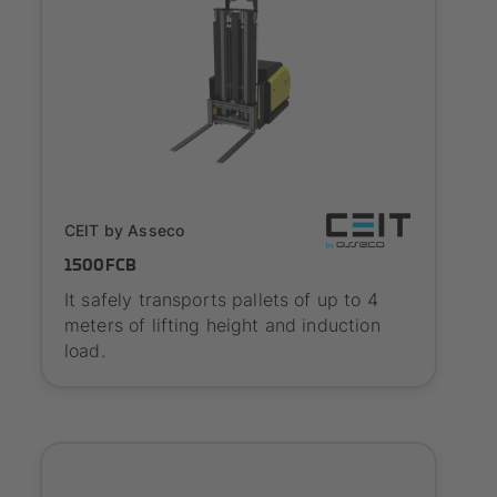
SYNAOS certified
CEIT by Asseco
1500FCB
It safely transports pallets of up to 4
meters of lifting height and induction
load.