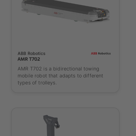
SYNAOS certified
ABB Robotics
AMR T702
AMR T702 is a bidirectional towing
mobile robot that adapts to different
types of trolleys.