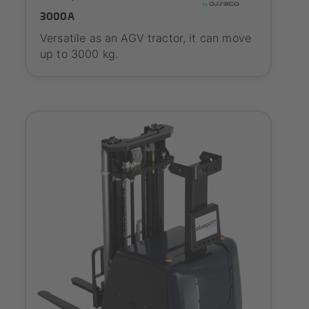
3000A
Versatile as an AGV tractor, it can move
up to 3000 kg.