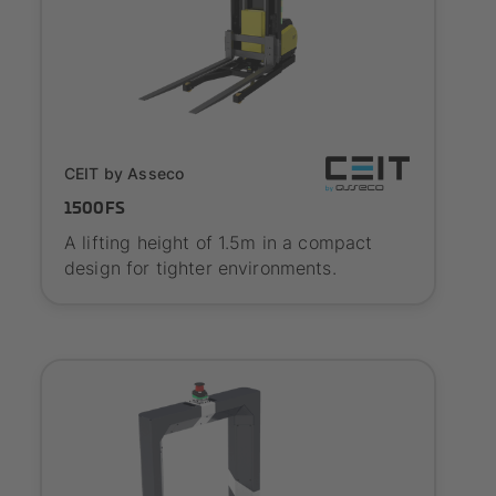
SYNAOS certified
CEIT by Asseco
1500FS
A lifting height of 1.5m in a compact
design for tighter environments.