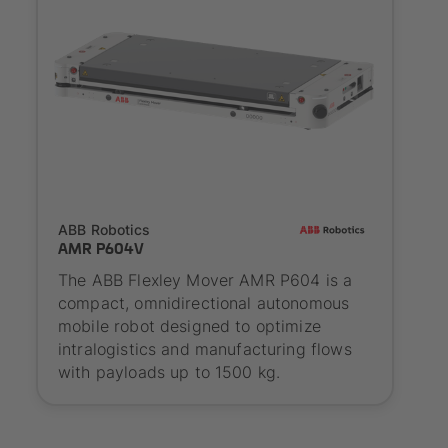
SYNAOS certified
ABB Robotics
AMR P604V
The ABB Flexley Mover AMR P604 is a
compact, omnidirectional autonomous
mobile robot designed to optimize
intralogistics and manufacturing flows
with payloads up to 1500 kg.