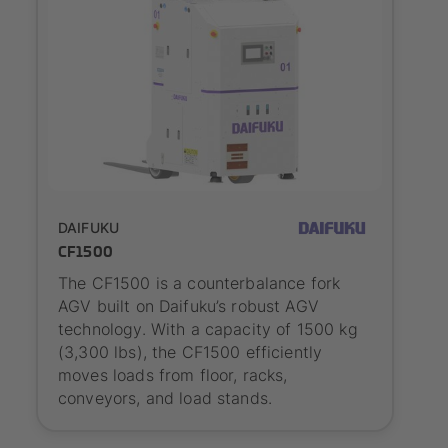
Outlook
DAIFUKU
CF1500
The CF1500 is a counterbalance fork
AGV built on Daifuku’s robust AGV
technology. With a capacity of 1500 kg
(3,300 lbs), the CF1500 efficiently
moves loads from floor, racks,
conveyors, and load stands.