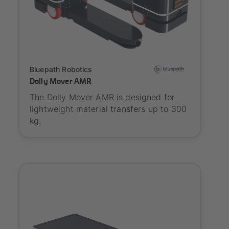
Onboarding
Bluepath Robotics
Dolly Mover AMR
The Dolly Mover AMR is designed for
lightweight material transfers up to 300
kg.