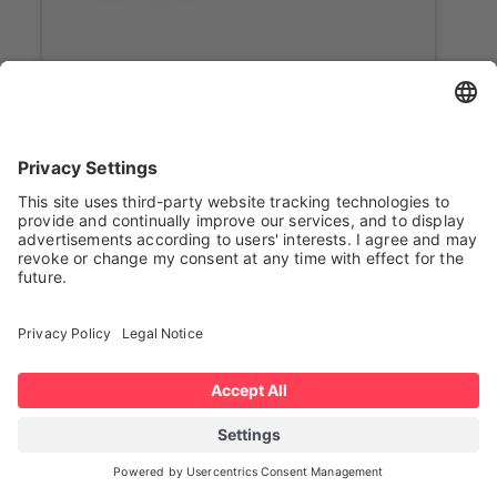
Onboarding
Bluepath Robotics
Mouse Tunnel High
The Mouse / Tunnel (pinned) AMR
automates towing and transfer
operations beneath carts or trolleys,
ideal for narrow or under-rack spaces.