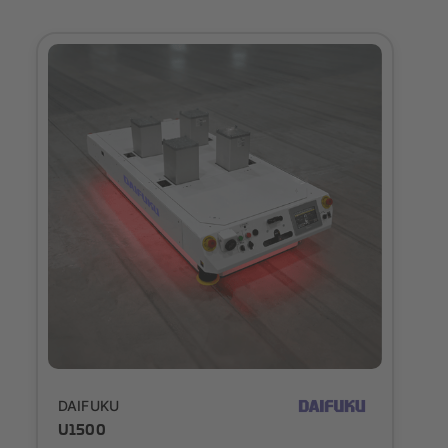
Outlook
DAIFUKU
U1500