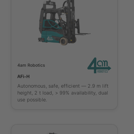
Onboarding
4am Robotics
AFi-H
Autonomous, safe, efficient — 2.9 m lift
height, 2 t load, > 99% availability, dual
use possible.