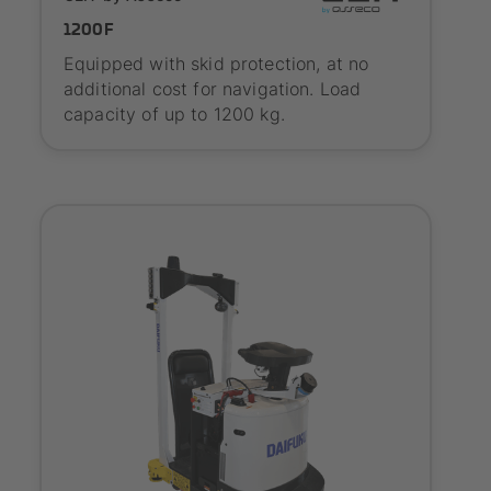
1200F
Equipped with skid protection, at no
additional cost for navigation. Load
capacity of up to 1200 kg.