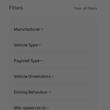
Filters
Clear all filters
Manufacturer
Vehicle Type
Payload Type
Vehicle Dimensions
Driving Behaviour
Min. speed (m/s)