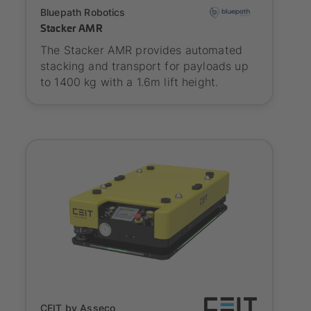
Onboarding
Bluepath Robotics
Stacker AMR
The Stacker AMR provides automated
stacking and transport for payloads up
to 1400 kg with a 1.6m lift height.
SYNAOS certified
CEIT by Asseco