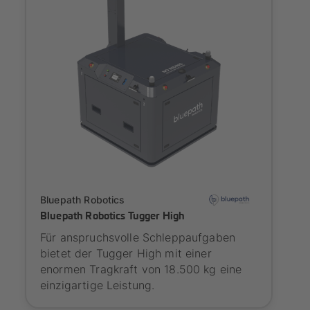
Onboarding
Bluepath Robotics
Bluepath Robotics Tugger High
Für anspruchsvolle Schleppaufgaben
bietet der Tugger High mit einer
enormen Tragkraft von 18.500 kg eine
einzigartige Leistung.