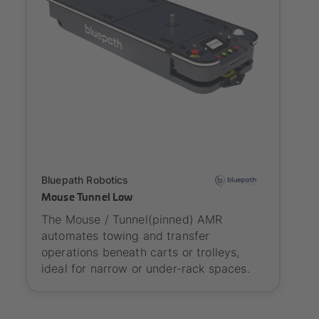
Onboarding
Bluepath Robotics
Mouse Tunnel Low
The Mouse / Tunnel(pinned) AMR
automates towing and transfer
operations beneath carts or trolleys,
ideal for narrow or under-rack spaces.