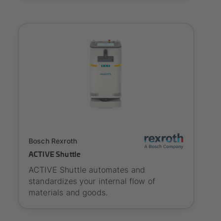
SYNAOS certified
Bosch Rexroth
ACTIVE Shuttle
ACTIVE Shuttle automates and
standardizes your internal flow of
materials and goods.