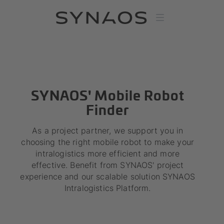
SYNAOS' Mobile Robot
Finder
As a project partner, we support you in
choosing the right mobile robot to make your
intralogistics more efficient and more
effective. Benefit from SYNAOS' project
experience and our scalable solution SYNAOS
Intralogistics Platform.