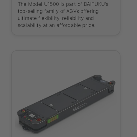
The Model U1500 is part of DAIFUKU's
top-selling family of AGVs offering
ultimate flexibility, reliability and
scalability at an affordable price.