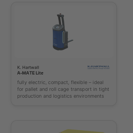
SYNAOS certified
K. Hartwall
A-MATE Lite
fully electric, compact, flexible – ideal
for pallet and roll cage transport in tight
production and logistics environments