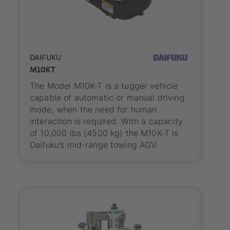
SYNAOS certified
DAIFUKU
M10KT
The Model M10K-T is a tugger vehicle
capable of automatic or manual driving
mode, when the need for human
interaction is required. With a capacity
of 10,000 lbs (4500 kg) the M10K-T is
Daifuku’s mid-range towing AGV.