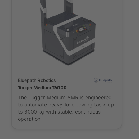
Onboarding
Bluepath Robotics
Tugger Medium T6000
The Tugger Medium AMR is engineered
to automate heavy-load towing tasks up
to 6000 kg with stable, continuous
operation.