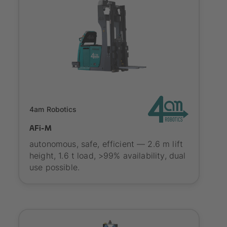
SYNAOS certified
4am Robotics
AFi-M
autonomous, safe, efficient — 2.6 m lift
height, 1.6 t load, >99% availability, dual
use possible.