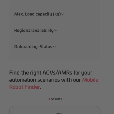
Max. Load capacity (kg)
Regional availability
Onboarding-Status
Find the right AGVs/AMRs for your
automation scenarios with our
Mobile
Robot Finder
.
0
results