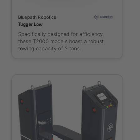
Onboarding
Bluepath Robotics
Tugger Low
Specifically designed for efficiency,
these T2000 models boast a robust
towing capacity of 2 tons.