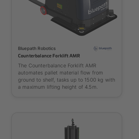
Onboarding
Bluepath Robotics
Counterbalance Forklift AMR
The Counterbalance Forklift AMR
automates pallet material flow from
ground to shelf, tasks up to 1500 kg with
a maximum lifting height of 4.5m.