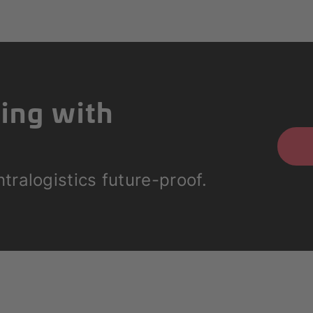
ting with
tralogistics future-proof.