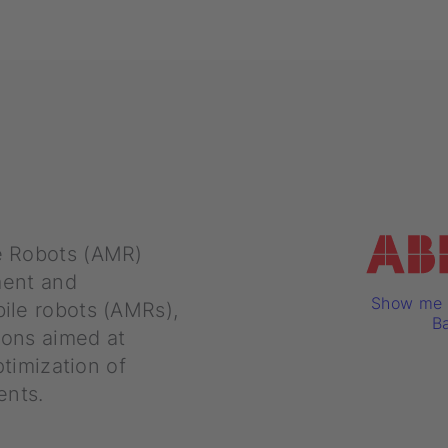
e Robots (AMR)
ment and
Show me a
ile robots (AMRs),
Ba
ions aimed at
ptimization of
ents.