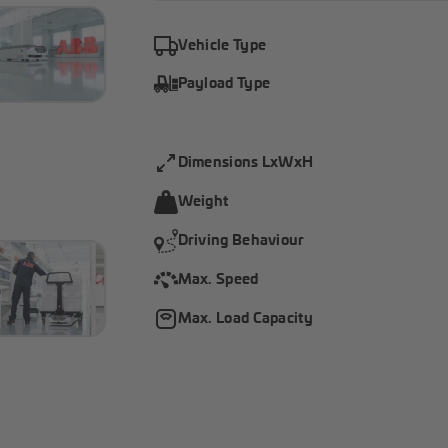
Vehicle Type
Payload Type
Dimensions LxWxH
Weight
Driving Behaviour
Max. Speed
Max. Load Capacity