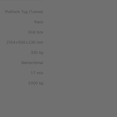
Platform Tug (Tunnel)
Rack
Grid box
2104
x
500
x
230
mm
330
kg
Bidirectional
1.7
m/s
2000
kg