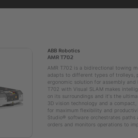
ABB Robotics
AMR T702
AMR T702 is a bidirectional towing m
adapts to different types of trolleys,
ergonomic solution for assembly and k
T702 with Visual SLAM makes intelli
on its surroundings and it's the ultim
3D vision technology and a compact, 
for maximum flexibility and productivi
Studio® software orchestrates paths a
orders and monitors operations to i