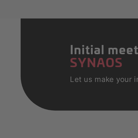
Initial mee
SYNAOS
Let us make your in