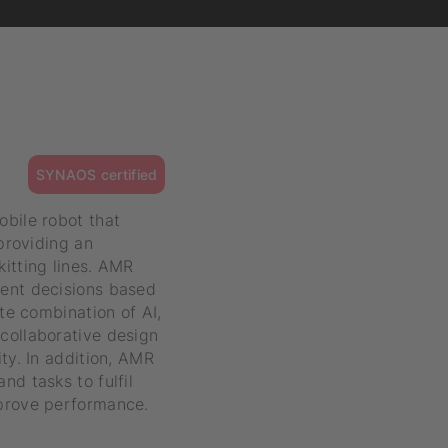
SYNAOS certified
obile robot that
 providing an
itting lines. AMR
gent decisions based
ate combination of AI,
collaborative design
ty. In addition, AMR
nd tasks to fulfil
mprove performance.