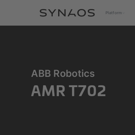
Platform
ABB Robotics
AMR T702