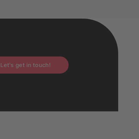
Let's get in touch!