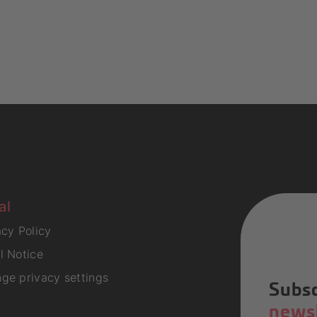
al
acy Policy
l Notice
ge privacy settings
Subsc
newsl