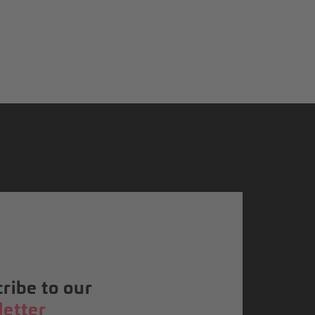
ribe to our
etter