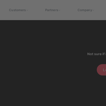
Customers
Partners
Company
Not sure if 
L