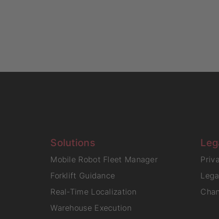
Solutions
Leg
Mobile Robot Fleet Manager
Priv
Forklift Guidance
Lega
Real-Time Localization
Chan
Warehouse Execution