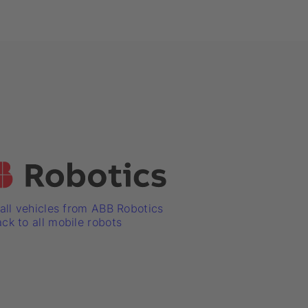
ll vehicles from ABB Robotics
ck to all mobile robots