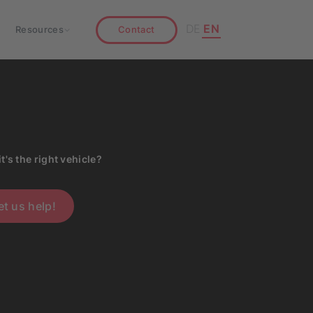
DE
EN
Resources
Contact
it's the right vehicle?
et us help!