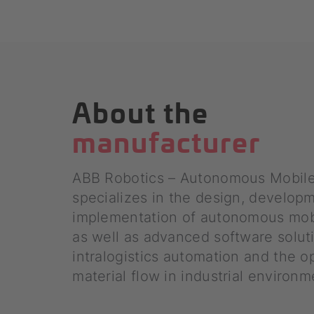
About the
manufacturer
ABB Robotics – Autonomous Mobil
specializes in the design, develop
implementation of autonomous mob
as well as advanced software solut
intralogistics automation and the o
material flow in industrial environm