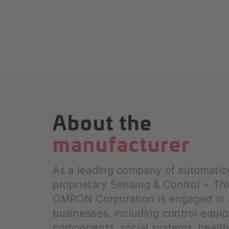
About the
manufacturer
As a leading company of automatio
proprietary Sensing & Control + Th
OMRON Corporation is engaged in 
businesses, including control equip
components, social systems, health