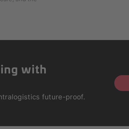
ting with
tralogistics future-proof.