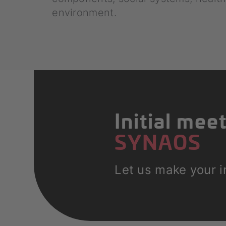
environment.
Initial mee
SYNAOS
Let us make your in