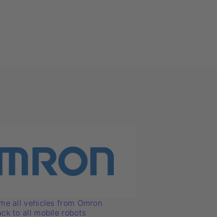
me all vehicles from Omron
ck to all mobile robots