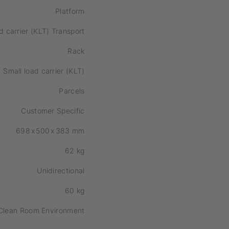
Platform
d carrier (KLT) Transport
Rack
Small load carrier (KLT)
Parcels
Customer Specific
698
x
500
x
383
mm
62
kg
Unidirectional
60
kg
Clean Room Environment