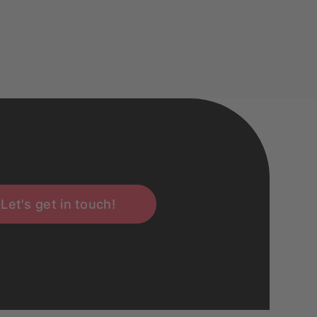
Let's get in touch!