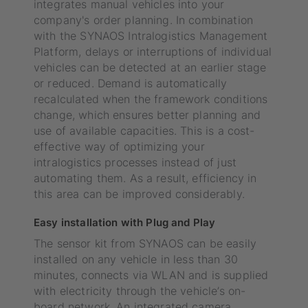
integrates manual vehicles into your
company's order planning. In combination
with the SYNAOS Intralogistics Management
Platform, delays or interruptions of individual
vehicles can be detected at an earlier stage
or reduced. Demand is automatically
recalculated when the framework conditions
change, which ensures better planning and
use of available capacities. This is a cost-
effective way of optimizing your
intralogistics processes instead of just
automating them. As a result, efficiency in
this area can be improved considerably.
Easy installation with Plug and Play
The sensor kit from SYNAOS can be easily
installed on any vehicle in less than 30
minutes, connects via WLAN and is supplied
with electricity through the vehicle’s on-
board network. An integrated camera