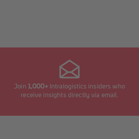
Join
1,000+
Intralogistics insiders who
receive insights directly via email.