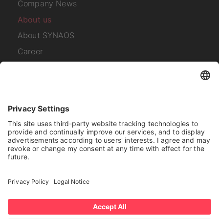
Company News
About us
About SYNAOS
Career
Contact
Subscribe to our
newsletter
I have read the
Privacy Policy
.