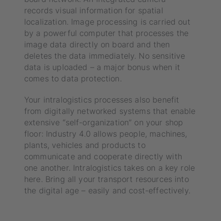
records visual information for spatial
localization. Image processing is carried out
by a powerful computer that processes the
image data directly on board and then
deletes the data immediately. No sensitive
data is uploaded – a major bonus when it
comes to data protection.
Your intralogistics processes also benefit
from digitally networked systems that enable
extensive “self-organization” on your shop
floor: Industry 4.0 allows people, machines,
plants, vehicles and products to
communicate and cooperate directly with
one another. Intralogistics takes on a key role
here. Bring all your transport resources into
the digital age – easily and cost-effectively.