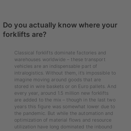
Do you actually know where your
forklifts are?
Classical forklifts dominate factories and
warehouses worldwide – these transport
vehicles are an indispensable part of
intralogistics. Without them, it’s impossible to
imagine moving around goods that are
stored in wire baskets or on Euro pallets. And
every year, around 1.5 million new forklifts
are added to the mix – though in the last two
years this figure was somewhat lower due to
the pandemic. But while the automation and
optimization of material flows and resource
utilization have long dominated the inbound