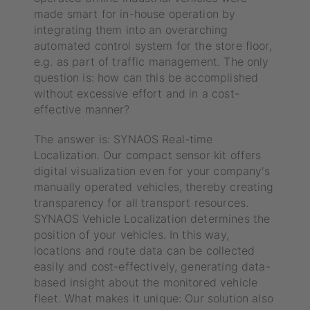
made smart for in-house operation by
integrating them into an overarching
automated control system for the store floor,
e.g. as part of traffic management. The only
question is: how can this be accomplished
without excessive effort and in a cost-
effective manner?
The answer is: SYNAOS Real-time
Localization. Our compact sensor kit offers
digital visualization even for your company's
manually operated vehicles, thereby creating
transparency for all transport resources.
SYNAOS Vehicle Localization determines the
position of your vehicles. In this way,
locations and route data can be collected
easily and cost-effectively, generating data-
based insight about the monitored vehicle
fleet. What makes it unique: Our solution also