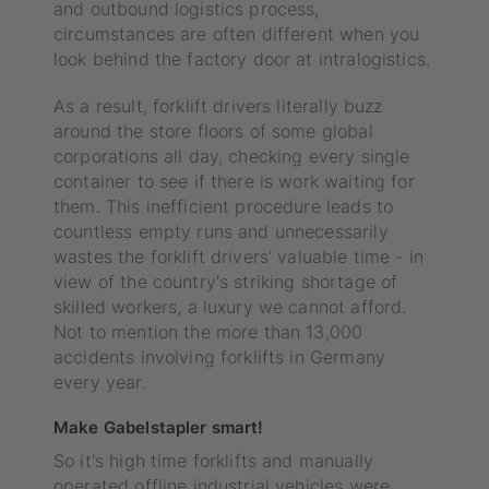
and outbound logistics process,
circumstances are often different when you
look behind the factory door at intralogistics.
As a result, forklift drivers literally buzz
around the store floors of some global
corporations all day, checking every single
container to see if there is work waiting for
them. This inefficient procedure leads to
countless empty runs and unnecessarily
wastes the forklift drivers' valuable time - in
view of the country's striking shortage of
skilled workers, a luxury we cannot afford.
Not to mention the more than 13,000
accidents involving forklifts in Germany
every year.
Make Gabelstapler smart!
So it's high time forklifts and manually
operated offline industrial vehicles were