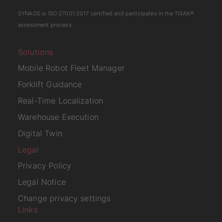
SYNAOS is
ISO 27001:2017
certified and participates in the
TISAX
®
assessment process.
Solutions
Mobile Robot Fleet Manager
Forklift Guidance
Real-Time Localization
Warehouse Execution
Digital Twin
Legal
Privacy Policy
Legal Notice
Change privacy settings
Links