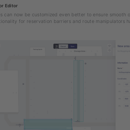
r Editor
s can now be customized even better to ensure smooth o
ionality for reservation barriers and route manipulators 