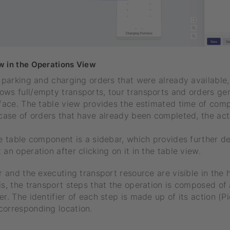
w in the Operations View
e parking and charging orders that were already available
ows full/empty transports, tour transports and orders ge
rface. The table view provides the estimated time of comp
 case of orders that have already been completed, the ac
.
he table component is a sidebar, which provides further de
an operation after clicking on it in the table view.
er and the executing transport resource are visible in the 
is, the transport steps that the operation is composed of 
er. The identifier of each step is made up of its action (P
corresponding location.