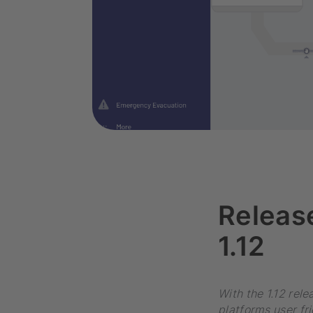
Releas
1.12
With the 1.12 rel
platforms user fr