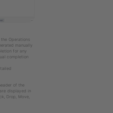
, the Operations
nerated manually
letion for any
tual completion
tailed
header of the
are displayed in
ick, Drop, Move,