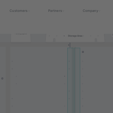
Customers
Partners
Company