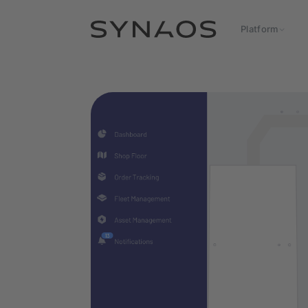
Platform