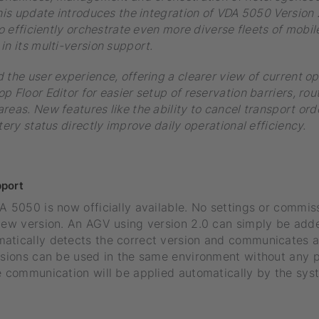
This update introduces the integration of VDA 5050 Version
to efficiently orchestrate even more diverse fleets of mobil
in its multi-version support.
 the user experience, offering a clearer view of current o
p Floor Editor for easier setup of reservation barriers, rou
reas. New features like the ability to cancel transport ord
tery status directly improve daily operational efficiency.
port
A 5050 is now officially available. No settings or commis
 new version. An AGV using version 2.0 can simply be add
atically detects the correct version and communicates 
ersions can be used in the same environment without any 
e communication will be applied automatically by the sys