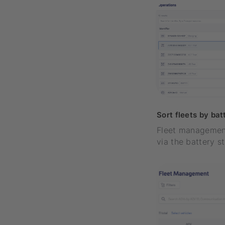
Sort fleets by bat
Fleet management
via the battery s