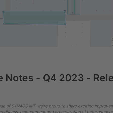
e Notes - Q4 2023 - Rel
ease of SYNAOS IMP we're proud to share exciting improvem
iendliness, management and orchestration of heterogeneou