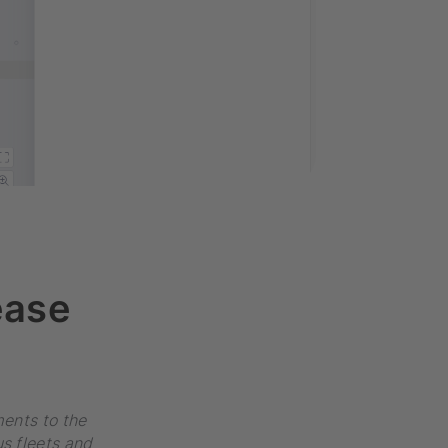
ease
ents to the
s fleets and