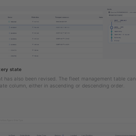
tery state
 has also been revised. The fleet management table ca
tate column, either in ascending or descending order.