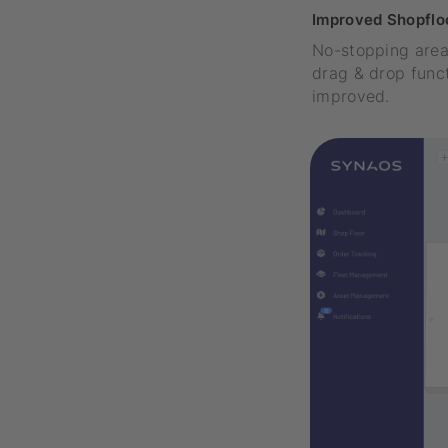
Improved Shopfloo
No-stopping area
drag & drop funct
improved.