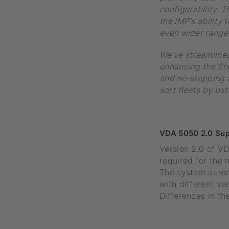
configurability. 
the IMP's ability 
even wider range 
We've streamlined
enhancing the Sho
and no-stopping a
sort fleets by bat
VDA 5050 2.0 Sup
Version 2.0 of VD
required for the
The system autom
with different v
Differences in th