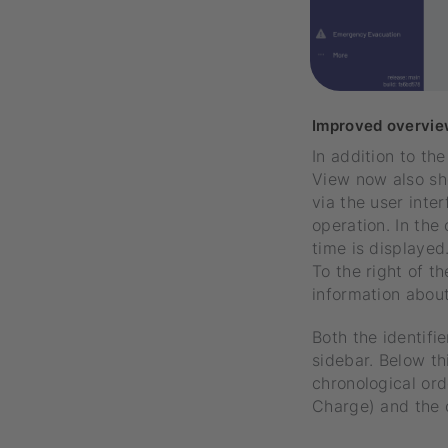
Improved overvie
In addition to th
View now also sh
via the user inte
operation. In the
time is displayed
To the right of t
information about 
Both the identifi
sidebar. Below th
chronological ord
Charge) and the 