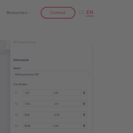
DE
EN
Resources
Contact