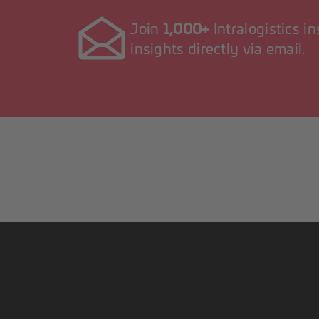
Join
1,000+
Intralogistics i
insights directly via email.