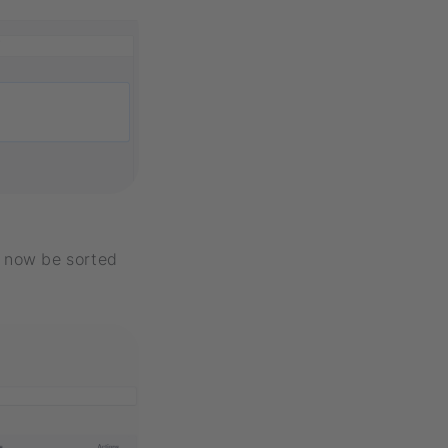
n now be sorted