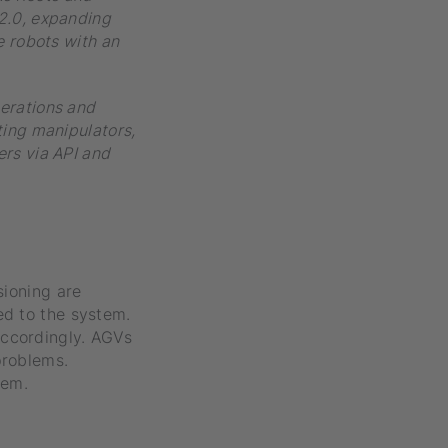
 2.0, expanding
e robots with an
perations and
ting manipulators,
ers via API and
sioning are
ed to the system.
accordingly. AGVs
problems.
tem.