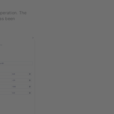
peration. The
has been