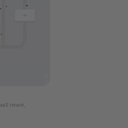
SaaS tenant,