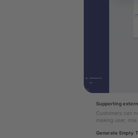
Supporting extern
Customers can now
making user, rol
Generate Empty T