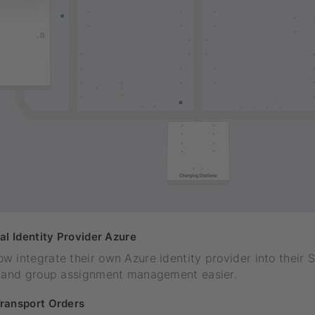
al Identity Provider Azure
 integrate their own Azure identity provider into their 
e and group assignment management easier.
ransport Orders