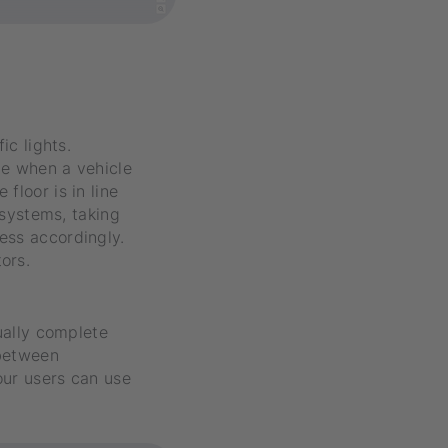
ic lights.
le when a vehicle
floor is in line
 systems, taking
ess accordingly.
ors.
nually complete
 between
our users can use