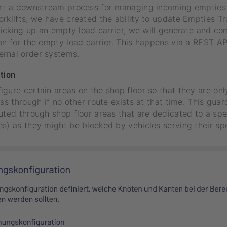
ort a downstream process for managing incoming empties 
rklifts, we have created the ability to update Empties T
 picking up an empty load carrier, we will generate and c
on for the empty load carrier. This happens via a REST AP
rnal order systems.
tion
gure certain areas on the shop floor so that they are on
ass through if no other route exists at that time. This gua
uted through shop floor areas that are dedicated to a spe
s) as they might be blocked by vehicles serving their sp