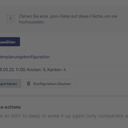
e actions
t an AGV to sleep or wake it up again (only compatible 