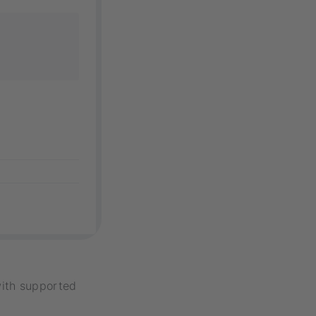
with supported