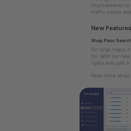
improvements to 
traffic assets a
New Feature
Shop Floor Searc
On large maps, it
for. With our new
lights with just 
Read more about 