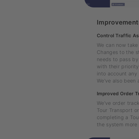
Improvement
Control Traffic A
We can now take fu
Changes to the st
needs to pass by 
with their priori
into account any 
We've also been a
Improved Order T
We’ve order track
Tour Transport o
completing a Tour
the system more e