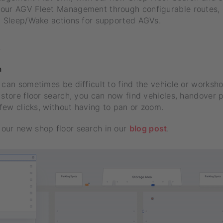
our AGV Fleet Management through configurable routes, 
nd Sleep/Wake actions for supported AGVs.
s
h
 can sometimes be difficult to find the vehicle or worksh
 store floor search, you can now find vehicles, handover p
a few clicks, without having to pan or zoom.
our new shop floor search in our
blog post
.