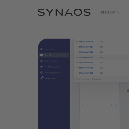
Platform