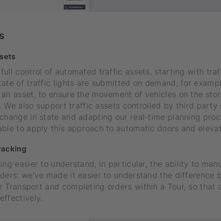
s
ssets
ll control of automated traffic assets, starting with traff
ate of traffic lights are submitted on demand, for examp
an asset, to ensure the movement of vehicles on the store 
ty. We also support traffic assets controlled by third party
change in state and adapting our real-time planning proc
ble to apply this approach to automatic doors and elevat
racking
ing easier to understand, in particular, the ability to ma
rders: we’ve made it easier to understand the difference
 Transport and completing orders within a Tour, so that 
ffectively.