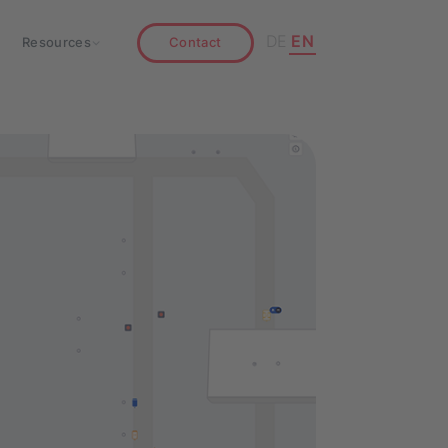
DE
EN
Resources
Contact