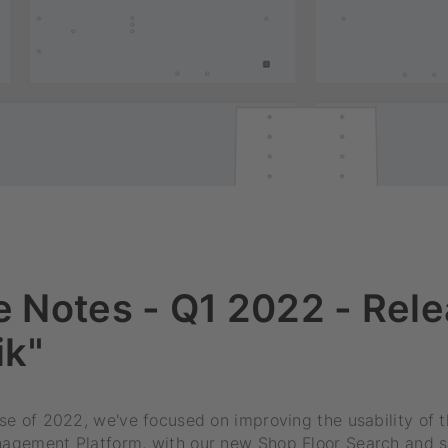
 Notes - Q1 2022 - Rele
ik"
ease of 2022, we've focused on improving the usability o
anagement Platform, with our new Shop Floor Search and 