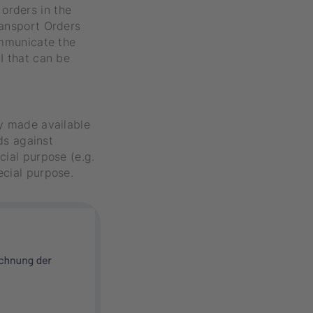
orders in the
ransport Orders
ommunicate the
I that can be
ly made available
rds against
cial purpose (e.g.
ecial purpose.