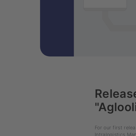
Release
"Aglool
For our first rel
Intralogistics M