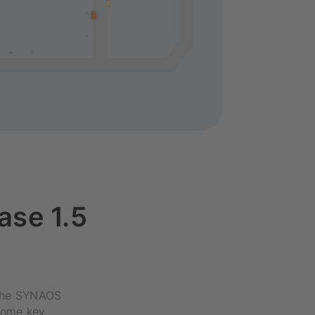
ase 1.5
f the SYNAOS
some key