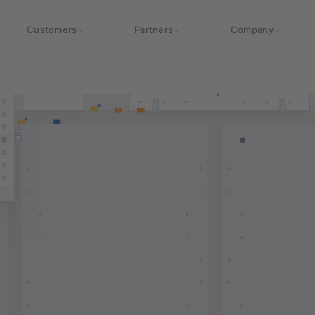
Customers
Partners
Company