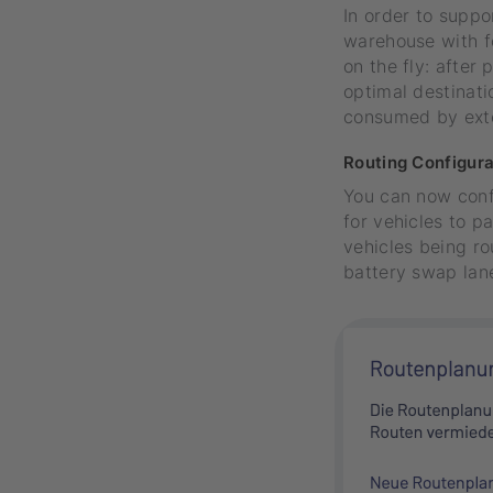
In order to supp
warehouse with fo
on the fly: after
optimal destinati
consumed by exte
Routing Configura
You can now confi
for vehicles to p
vehicles being ro
battery swap lane