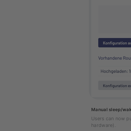
Manual sleep/wak
Users can now pu
hardware).