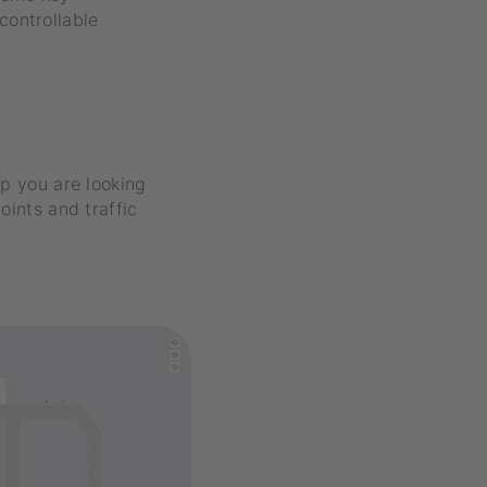
controllable
op you are looking
oints and traffic