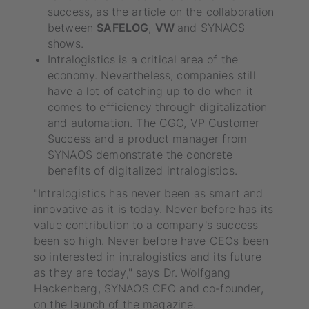
success, as the article on the collaboration
between
SAFELOG
,
VW
and SYNAOS
shows.
Intralogistics is a critical area of the
economy. Nevertheless, companies still
have a lot of catching up to do when it
comes to efficiency through digitalization
and automation. The CGO, VP Customer
Success and a product manager from
SYNAOS demonstrate the concrete
benefits of digitalized intralogistics.
"Intralogistics has never been as smart and
innovative as it is today. Never before has its
value contribution to a company's success
been so high. Never before have CEOs been
so interested in intralogistics and its future
as they are today," says Dr. Wolfgang
Hackenberg, SYNAOS CEO and co-founder,
on the launch of the magazine.