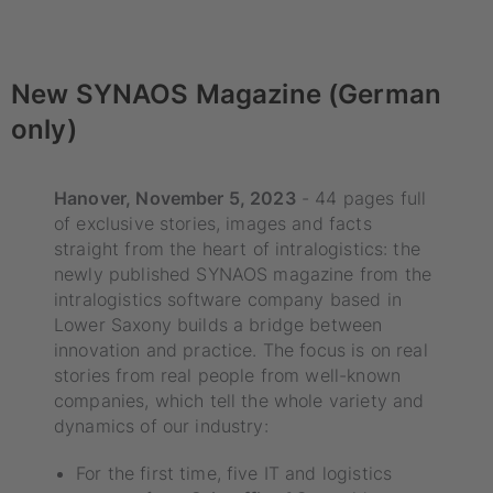
New SYNAOS Magazine (German
only)
Hanover, November 5, 2023
- 44 pages full
of exclusive stories, images and facts
straight from the heart of intralogistics: the
newly published SYNAOS magazine from the
intralogistics software company based in
Lower Saxony builds a bridge between
innovation and practice. The focus is on real
stories from real people from well-known
companies, which tell the whole variety and
dynamics of our industry:
For the first time, five IT and logistics