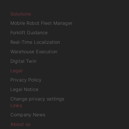
Solutions
Mobile Robot Fleet Manager
Forklift Guidance
Real-Time Localization
Warehouse Execution
Digital Twin
Legal
Privacy Policy
Legal Notice
Change privacy settings
Links
Company News
About us