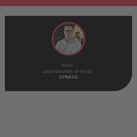
Autor:
Julian Borchert-al-Huribi
SYNAOS