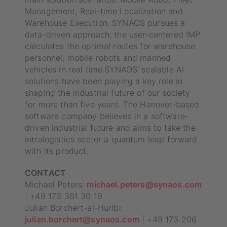
Management, Real-time Localization and
Warehouse Execution. SYNAOS pursues a
data-driven approach: the user-centered IMP
calculates the optimal routes for warehouse
personnel, mobile robots and manned
vehicles in real time.SYNAOS' scalable AI
solutions have been playing a key role in
shaping the industrial future of our society
for more than five years. The Hanover-based
software company believes in a software-
driven industrial future and aims to take the
intralogistics sector a quantum leap forward
with its product.
CONTACT
Michael Peters:
michael.peters@synaos.com
| +49 173 361 30 19
Julian Borchert-al-Huribi:
julian.borchert@synaos.com
| +49 173 206