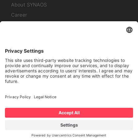
About SYNAOS
Career
Contact
Subscribe to our
newsletter
I have read the
Privacy Policy
.