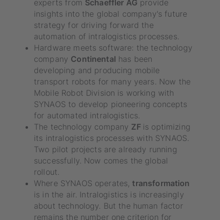
experts from
Schaeffler AG
provide
insights into the global company's future
strategy for driving forward the
automation of intralogistics processes.
Hardware meets software: the technology
company
Continental
has been
developing and producing mobile
transport robots for many years. Now the
Mobile Robot Division is working with
SYNAOS to develop pioneering concepts
for automated intralogistics.
The technology company
ZF
is optimizing
its intralogistics processes with SYNAOS.
Two pilot projects are already running
successfully. Now comes the global
rollout.
Where SYNAOS operates,
transformation
is in the air. Intralogistics is increasingly
about technology. But the human factor
remains the number one criterion for