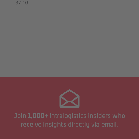
87 16
Join
1,000+
Intralogistics insiders who
receive insights directly via email.