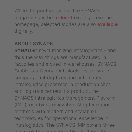
While the print version of the SYNAOS
magazine can be
ordered
directly from the
homepage, selected stories are also
available
digitally.
ABOUT SYNAOS
‍SYNAOS
is revolutionizing intralogistics - and
thus the way things are manufactured in
factories and moved in warehouses. SYNAOS
GmbH is a German intralogistics software
company that digitizes and automates
intralogistics processes in production sites
and logistics centers. Its product, the
SYNAOS Intralogistics Management Platform
(IMP), combines innovative AI optimization
methods with modern and scalable IT
technologies for operational excellence in
intralogistics. The SYNAOS IMP covers three
main solution scenarios: Mobile Robot Fleet