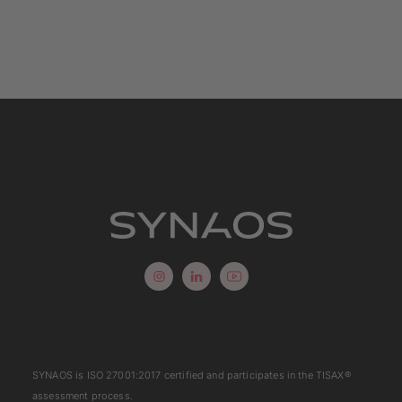
SYNAOS is
ISO 27001:2017
certified and participates in the
TISAX
®
assessment process.