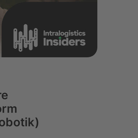
re
orm
obotik)