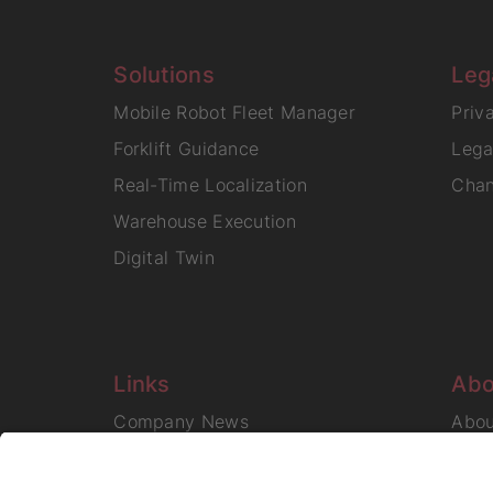
Solutions
Leg
Mobile Robot Fleet Manager
Priv
Forklift Guidance
Lega
Real-Time Localization
Chan
Warehouse Execution
Digital Twin
Links
Abo
Company News
Abo
Care