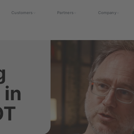
Customers
Partners
Company