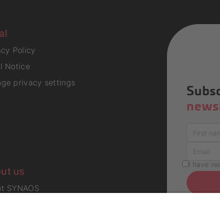
al
acy Policy
l Notice
ge privacy settings
Subsc
newsl
I have r
ut us
ut SYNAOS
er