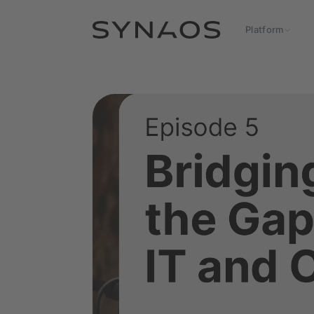
Platform