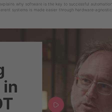
explains why software is the key to successful automatio
fferent systems is made easier through hardware-agnostic 