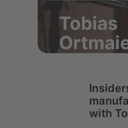
Inside
manufac
with To