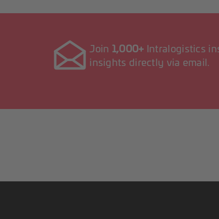
Join
1,000+
Intralogistics i
insights directly via email.