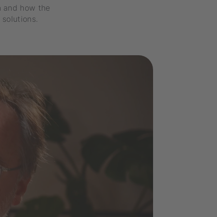
n and how the
solutions.