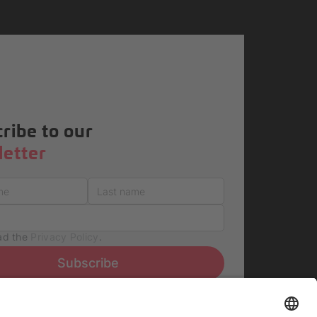
ribe to our
etter
ead the
Privacy Policy
.