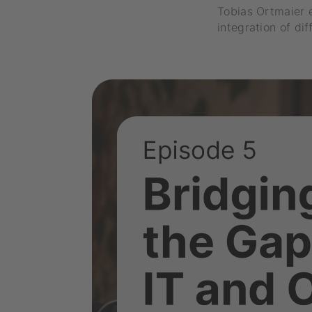
Tobias Ortmaier 
integration of di