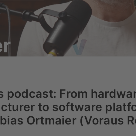
rs podcast: From hardwa
turer to software platf
bias Ortmaier (Voraus R