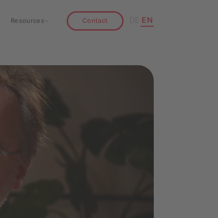
DE
EN
Resources
Contact