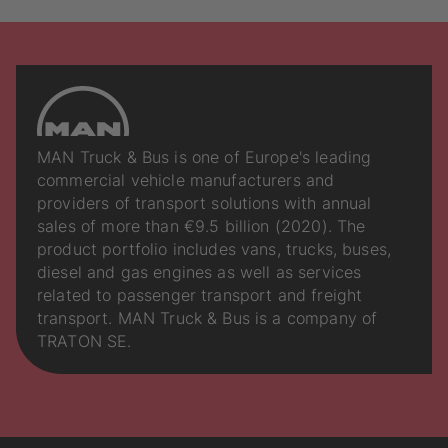
MAN Truck & Bus is one of Europe's leading
commercial vehicle manufacturers and
providers of transport solutions with annual
sales of more than €9.5 billion (2020). The
product portfolio includes vans, trucks, buses,
diesel and gas engines as well as services
related to passenger transport and freight
transport. MAN Truck & Bus is a company of
TRATON SE.