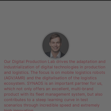
Our Digital Production Lab drives the adaptation and
industrialization of digital technologies in production
and logistics. The focus is on mobile logistics robots
(AGV/AMR) and the digitalisation of the logistics
ecosystem. SYNAOS is an important partner for us,
which not only offers an excellent, multi-brand
product with its fleet management system, but also
contributes to a steep learning curve in test
scenarios through incredible speed and extremely
high innovation.