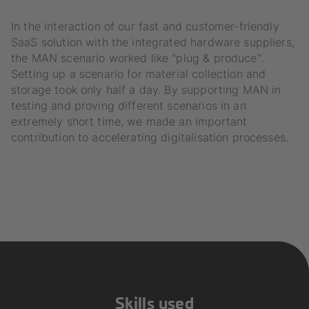
In the interaction of our fast and customer-friendly
SaaS solution with the integrated hardware suppliers,
the MAN scenario worked like "plug & produce".
Setting up a scenario for material collection and
storage took only half a day. By supporting MAN in
testing and proving different scenarios in an
extremely short time, we made an important
contribution to accelerating digitalisation processes.
Skills used