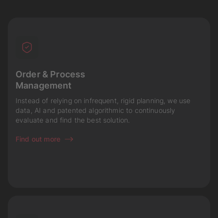
Order & Process
Management
Instead of relying on infrequent, rigid planning, we use
data, AI and patented algorithmic to continuously
evaluate and find the best solution.
Find out more