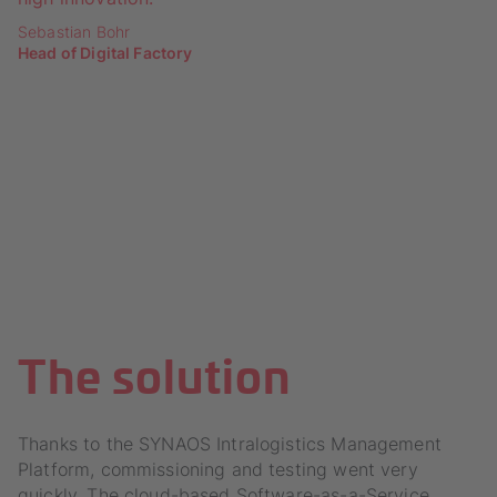
Sebastian Bohr
Head of Digital Factory
The solution
Thanks to the SYNAOS Intralogistics Management
Platform, commissioning and testing went very
quickly. The cloud-based Software-as-a-Service