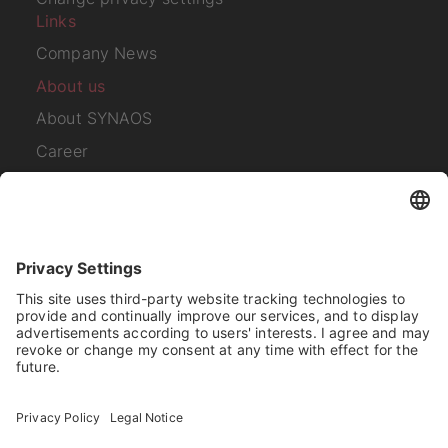
Links
Company News
About us
About SYNAOS
Career
Contact
Subscribe to our
newsletter
I have read the
Privacy Policy
.