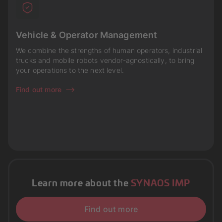
Vehicle & Operator Management
We combine the strengths of human operators, industrial
trucks and mobile robots vendor-agnostically, to bring
your operations to the next level.
Find out more
Learn more about the
SYNAOS IMP
Find out more