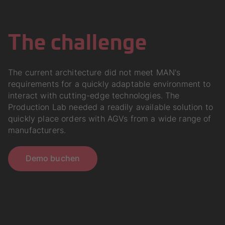
The challenge
The current architecture did not meet MAN's
requirements for a quickly adaptable environment to
interact with cutting-edge technologies. The
Production Lab needed a readily available solution to
quickly place orders with AGVs from a wide range of
manufacturers.
Demo buchen