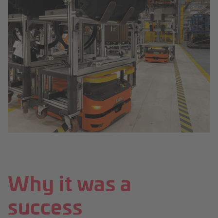
Why it was a
success