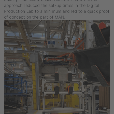
approach reduced the set-up times in the Digital
Production Lab to a minimum and led to a quick proof
of concept on the part of MAN.