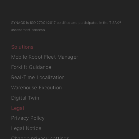
SYNAOS is
ISO 27001:2017
certified and participates in the
TISAX
®
assessment process.
Solutions
Mobile Robot Fleet Manager
Forklift Guidance
Real-Time Localization
Warehouse Execution
Digital Twin
Legal
Privacy Policy
Legal Notice
Change privacy settings